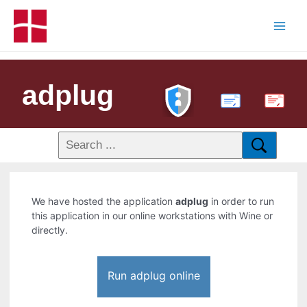
adplug
PDF
We have hosted the application
adplug
in order to run
this application in our online workstations with Wine or
directly.
Run adplug online