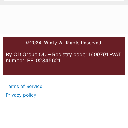
©2024. Winfy. All Rights Reserved.
By OD Group OU – Registry code: 1609791 -VAT
number: EE102345621.
Terms of Service
Privacy policy