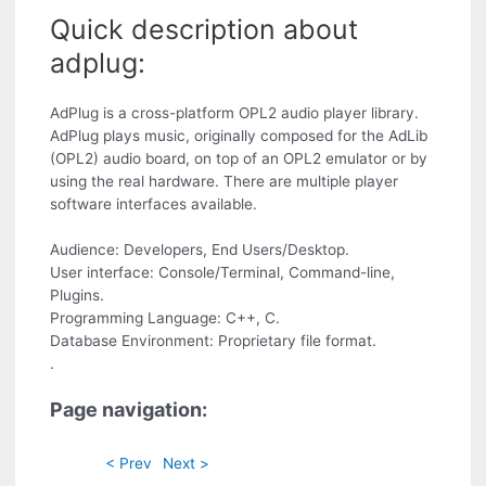
Quick description about
adplug:
AdPlug is a cross-platform OPL2 audio player library.
AdPlug plays music, originally composed for the AdLib
(OPL2) audio board, on top of an OPL2 emulator or by
using the real hardware. There are multiple player
software interfaces available.
Audience: Developers, End Users/Desktop.
User interface: Console/Terminal, Command-line,
Plugins.
Programming Language: C++, C.
Database Environment: Proprietary file format.
.
Page navigation:
< Prev
Next >