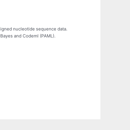
aligned nucleotide sequence data.
MrBayes and Codeml (PAML).