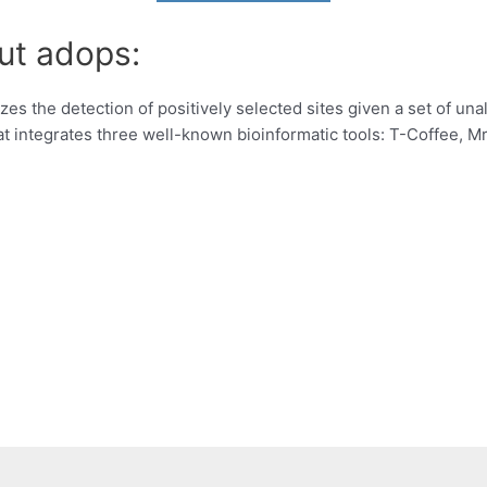
ut adops:
zes the detection of positively selected sites given a set of un
 integrates three well-known bioinformatic tools: T-Coffee, 