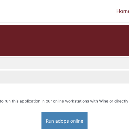
Hom
to run this application in our online workstations with Wine or directly
Run adops online