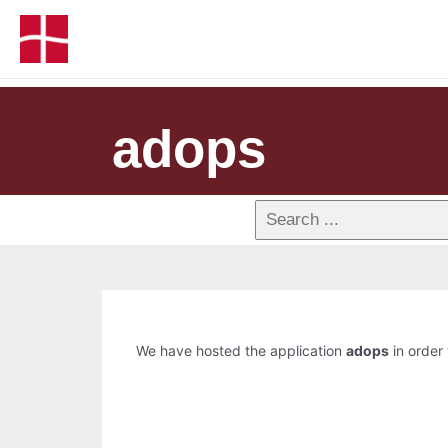
adops
We have hosted the application
adops
in order 