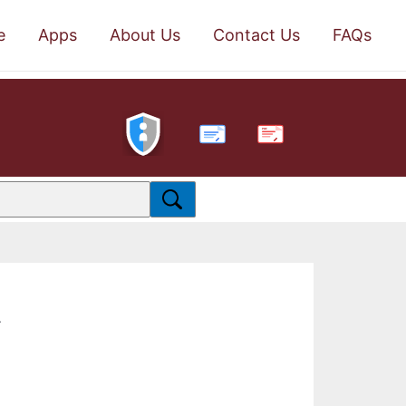
e
Apps
About Us
Contact Us
FAQs
PDF
.