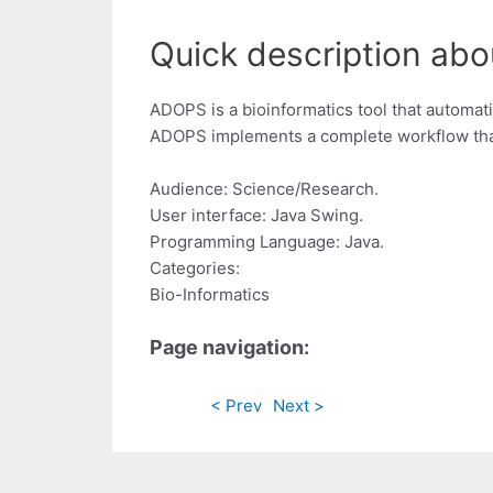
Quick description abo
ADOPS is a bioinformatics tool that automati
ADOPS implements a complete workflow that
Audience: Science/Research.
User interface: Java Swing.
Programming Language: Java.
Categories:
Bio-Informatics
Page navigation:
< Prev
Next >