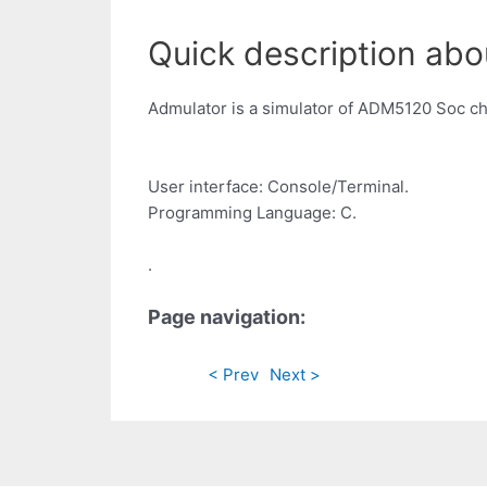
Quick description abo
Admulator is a simulator of ADM5120 Soc ch
User interface: Console/Terminal.
Programming Language: C.
.
Page navigation:
< Prev
Next >