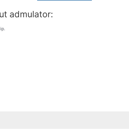
ut admulator:
ip.