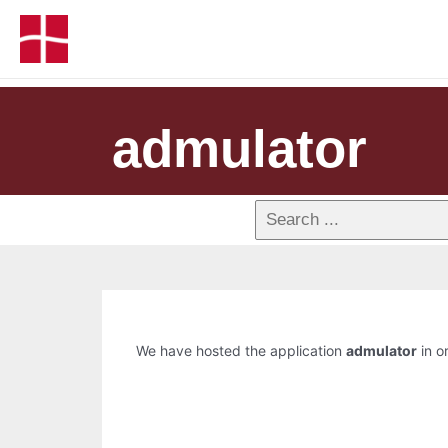
admulator
We have hosted the application
admulator
in o