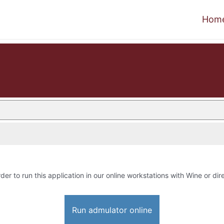
Hom
rder to run this application in our online workstations with Wine or dire
Run admulator online