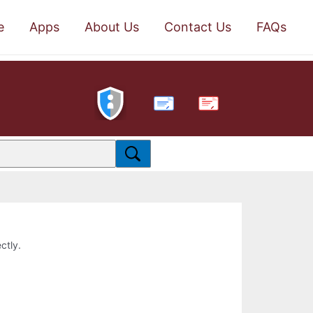
e
Apps
About Us
Contact Us
FAQs
PDF
ctly.