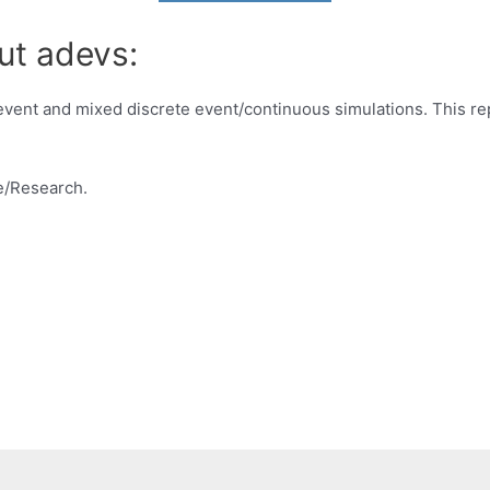
ut adevs:
e event and mixed discrete event/continuous simulations. This r
e/Research.