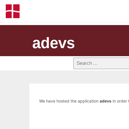
adevs
We have hosted the application
adevs
in order 