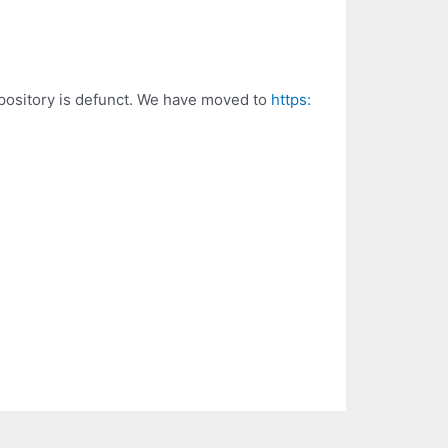
epository is defunct. We have moved to
https: