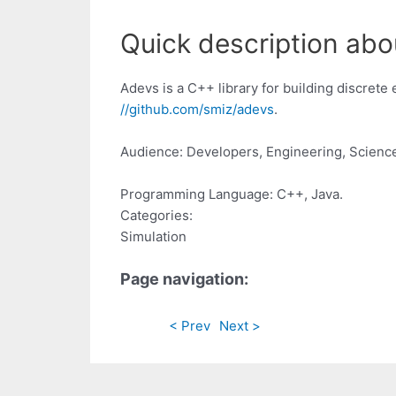
Quick description abo
Adevs is a C++ library for building discret
//github.com/smiz/adevs
.
Audience: Developers, Engineering, Scienc
Programming Language: C++, Java.
Categories:
Simulation
Page navigation:
< Prev
Next >