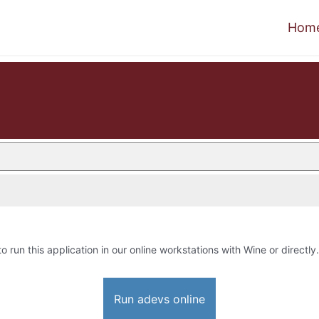
Hom
to run this application in our online workstations with Wine or directly.
Run adevs online