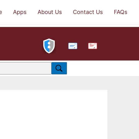
e
Apps
About Us
Contact Us
FAQs
PDF