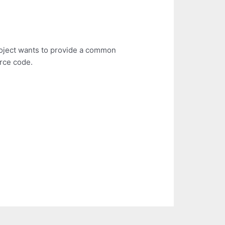
roject wants to provide a common
urce code.