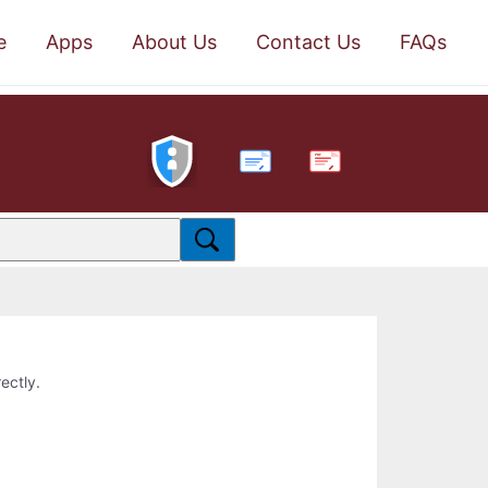
e
Apps
About Us
Contact Us
FAQs
PDF
ectly.