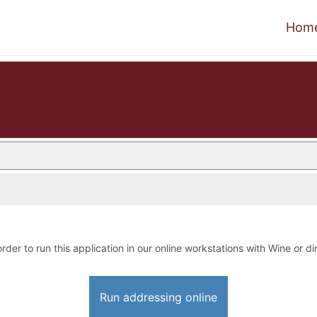
Hom
order to run this application in our online workstations with Wine or dir
Run addressing online