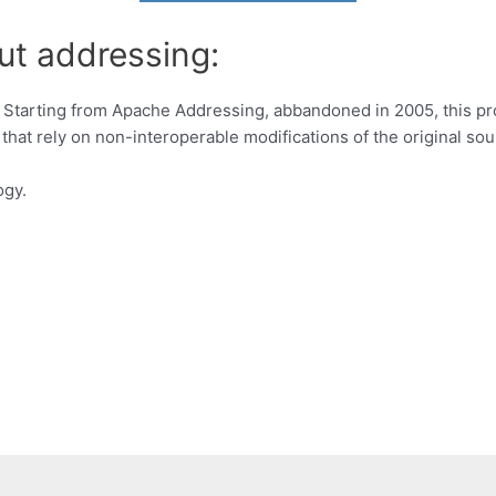
ut addressing:
 Starting from Apache Addressing, abbandoned in 2005, this p
that rely on non-interoperable modifications of the original so
ogy.
s