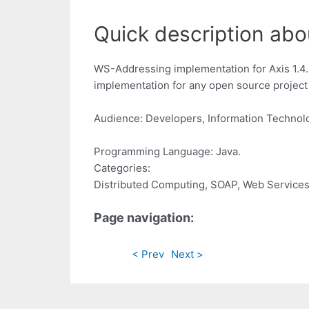
Quick description abo
WS-Addressing implementation for Axis 1.4.
implementation for any open source project 
Audience: Developers, Information Technol
Programming Language: Java.
Categories:
Distributed Computing, SOAP, Web Service
Page navigation:
< Prev
Next >