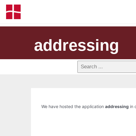
addressing
We have hosted the application
addressing
in 