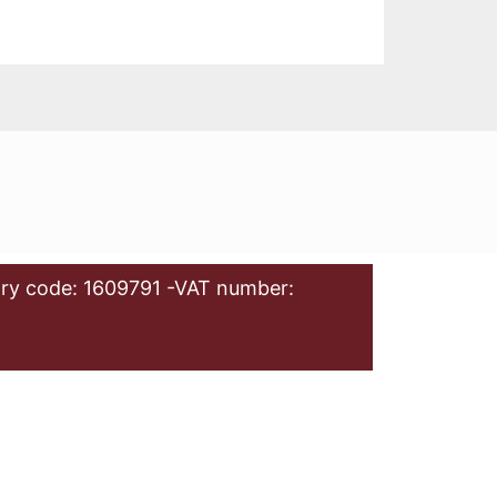
ry code: 1609791 -VAT number: