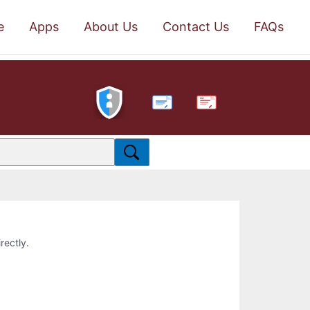
e
Apps
About Us
Contact Us
FAQs
PDF
rectly.