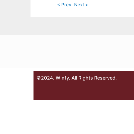
< Prev
Next >
©2024. Winfy. All Rights Reserved.