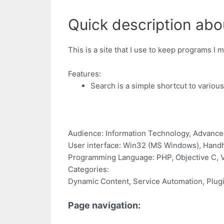
Quick description ab
This is a site that I use to keep programs I 
Features:
Search is a simple shortcut to variou
Audience: Information Technology, Advance
User interface: Win32 (MS Windows), Handhe
Programming Language: PHP, Objective C, Vis
Categories:
Dynamic Content, Service Automation, Plug
Page navigation: