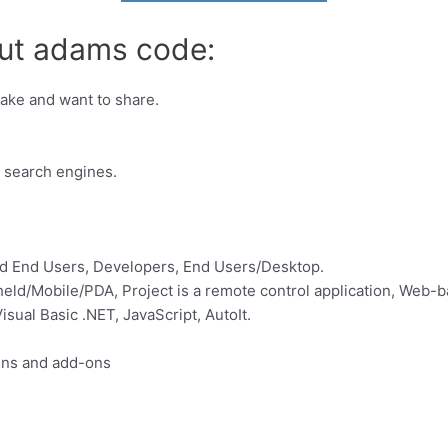
out adams code:
make and want to share.
s search engines.
d End Users, Developers, End Users/Desktop.
ld/Mobile/PDA, Project is a remote control application, Web-b
ual Basic .NET, JavaScript, AutoIt.
ins and add-ons