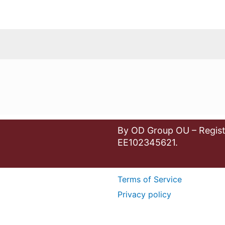
By OD Group OU – Regist
EE102345621.
Terms of Service
Privacy policy