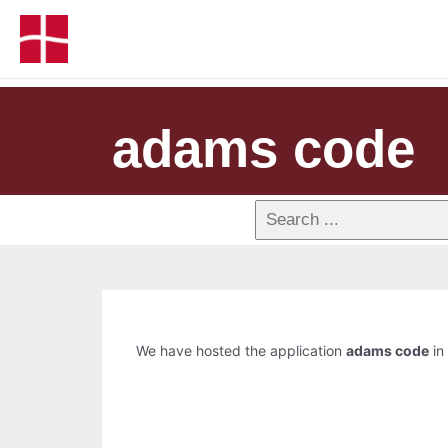
adams code
We have hosted the application
adams code
in 