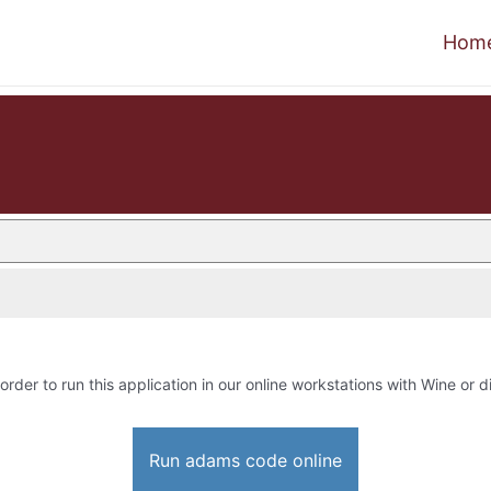
Hom
order to run this application in our online workstations with Wine or di
Run adams code online