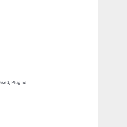
ased, Plugins.