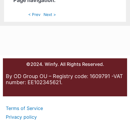
Page navigation:
< Prev
Next >
©2024. Winfy. All Rights Reserved.
By OD Group OU – Registry code: 1609791 -VAT
number: EE102345621.
Terms of Service
Privacy policy