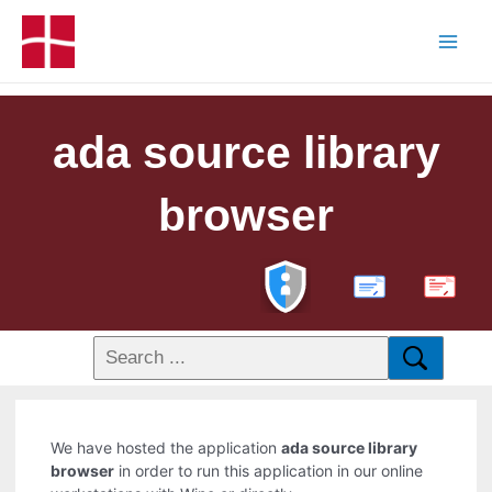
ada source library
browser
PDF
We have hosted the application
ada source library
browser
in order to run this application in our online