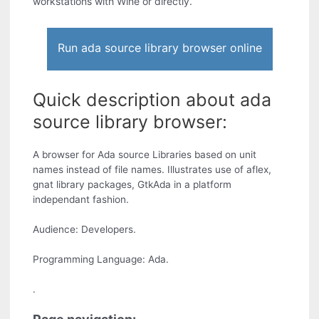
workstations with Wine or directly.
Run ada source library browser online
Quick description about ada
source library browser:
A browser for Ada source Libraries based on unit
names instead of file names. Illustrates use of aflex,
gnat library packages, GtkAda in a platform
independant fashion.
Audience: Developers.
Programming Language: Ada.
.