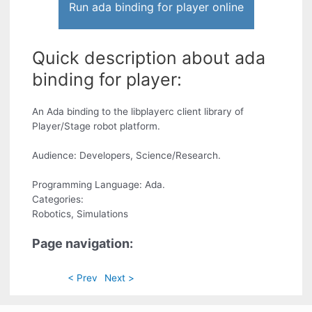
Run ada binding for player online
Quick description about ada
binding for player:
An Ada binding to the libplayerc client library of
Player/Stage robot platform.
Audience: Developers, Science/Research.
Programming Language: Ada.
Categories:
Robotics, Simulations
Page navigation:
< Prev
Next >