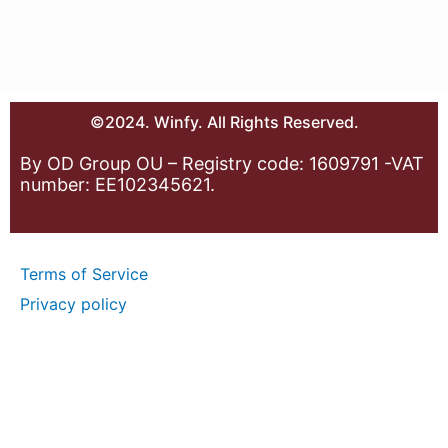
©2024. Winfy. All Rights Reserved.
By OD Group OU – Registry code: 1609791 -VAT
number: EE102345621.
Terms of Service
Privacy policy