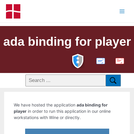
ada binding for player
PDF
We have hosted the application
ada binding for
player
in order to run this application in our online
workstations with Wine or directly.