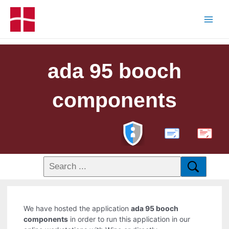
ada 95 booch
components
PDF
We have hosted the application
ada 95 booch
components
in order to run this application in our