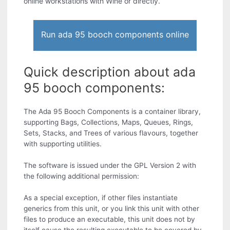
online workstations with Wine or directly.
Run ada 95 booch components online
Quick description about ada
95 booch components:
The Ada 95 Booch Components is a container library,
supporting Bags, Collections, Maps, Queues, Rings,
Sets, Stacks, and Trees of various flavours, together
with supporting utilities.
The software is issued under the GPL Version 2 with
the following additional permission:
As a special exception, if other files instantiate
generics from this unit, or you link this unit with other
files to produce an executable, this unit does not by