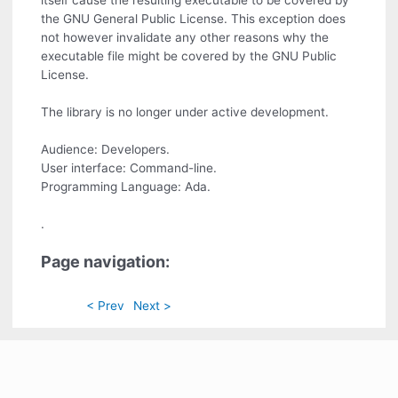
itself cause the resulting executable to be covered by
the GNU General Public License. This exception does
not however invalidate any other reasons why the
executable file might be covered by the GNU Public
License.
The library is no longer under active development.
Audience: Developers.
User interface: Command-line.
Programming Language: Ada.
.
Page navigation:
< Prev
Next >