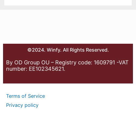
©2024. Winfy. All Rights Reserved.
By OD Group OU – Registry code: 1609791 -VAT
number: EE102345621.
Terms of Service
Privacy policy