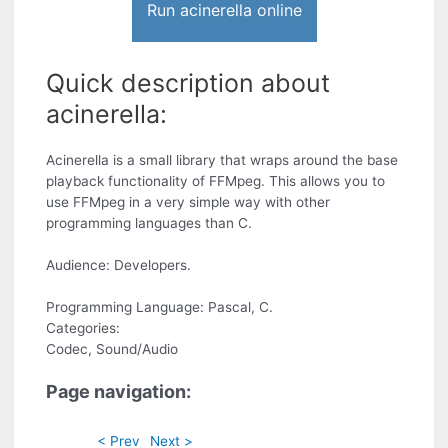
Run acinerella online
Quick description about
acinerella:
Acinerella is a small library that wraps around the base
playback functionality of FFMpeg. This allows you to
use FFMpeg in a very simple way with other
programming languages than C.
Audience: Developers.
Programming Language: Pascal, C.
Categories:
Codec, Sound/Audio
Page navigation:
< Prev
Next >