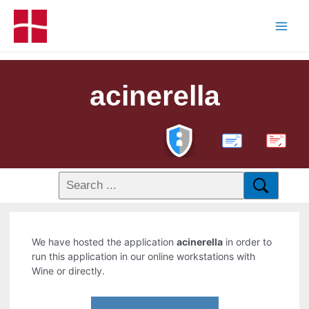
acinerella
PDF
We have hosted the application
acinerella
in order to
run this application in our online workstations with
Wine or directly.