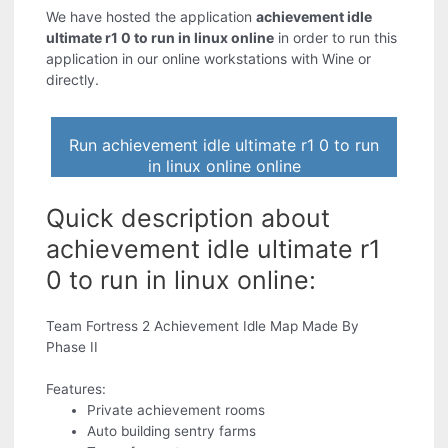
We have hosted the application
achievement idle
ultimate r1 0 to run in linux online
in order to run this
application in our online workstations with Wine or
directly.
Run achievement idle ultimate r1 0 to run
in linux online online
Quick description about
achievement idle ultimate r1
0 to run in linux online:
Team Fortress 2 Achievement Idle Map Made By
Phase II
Features:
Private achievement rooms
Auto building sentry farms