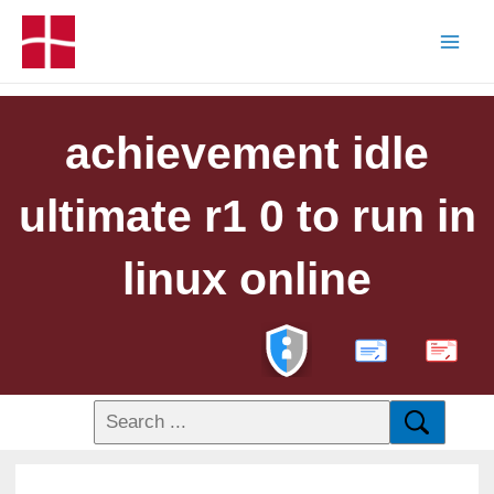
achievement idle
ultimate r1 0 to run in
linux online
PDF