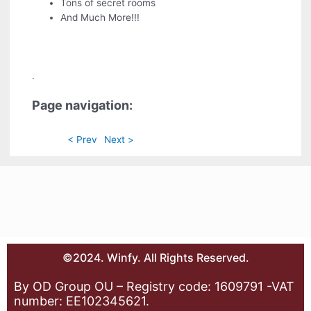
Tons of secret rooms
And Much More!!!
.
Page navigation:
< Prev
Next >
©2024. Winfy. All Rights Reserved.
By OD Group OU – Registry code: 1609791 -VAT
number: EE102345621.