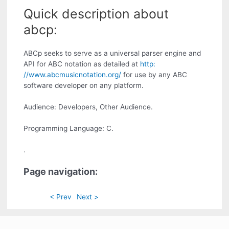
Quick description about
abcp:
ABCp seeks to serve as a universal parser engine and
API for ABC notation as detailed at
http:
//www.abcmusicnotation.org/
for use by any ABC
software developer on any platform.
Audience: Developers, Other Audience.
Programming Language: C.
.
Page navigation:
< Prev
Next >