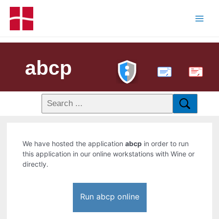
abcp
PDF
We have hosted the application
abcp
in order to run
this application in our online workstations with Wine or
directly.
Run abcp online