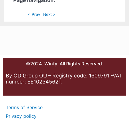
Page navigation:
< Prev
Next >
©2024. Winfy. All Rights Reserved.
By OD Group OU – Registry code: 1609791 -VAT
number: EE102345621.
Terms of Service
Privacy policy