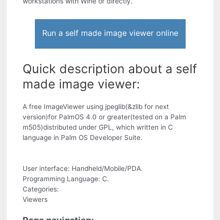
workstations with Wine or directly.
Run a self made image viewer online
Quick description about a self
made image viewer:
A free ImageViewer using jpeglib(&zlib for next
version)for PalmOS 4.0 or greater(tested on a Palm
m505)distributed under GPL, which written in C
language in Palm OS Developer Suite.
User interface: Handheld/Mobile/PDA.
Programming Language: C.
Categories:
Viewers