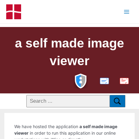
a self made image
viewer
PDF
We have hosted the application
a self made image
viewer
in order to run this application in our online