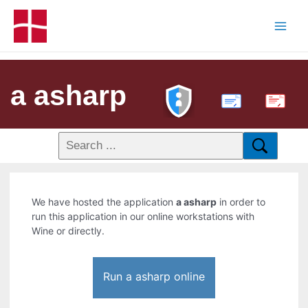
a asharp
PDF
We have hosted the application
a asharp
in order to
run this application in our online workstations with
Wine or directly.
Run a asharp online