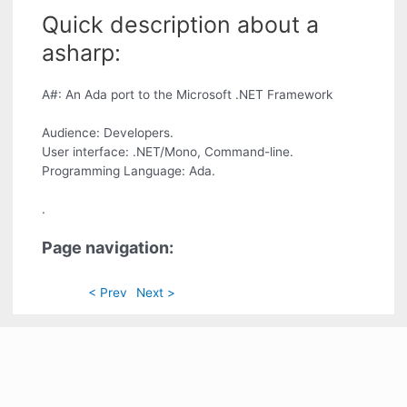
Quick description about a
asharp:
A#: An Ada port to the Microsoft .NET Framework
Audience: Developers.
User interface: .NET/Mono, Command-line.
Programming Language: Ada.
.
Page navigation:
< Prev
Next >