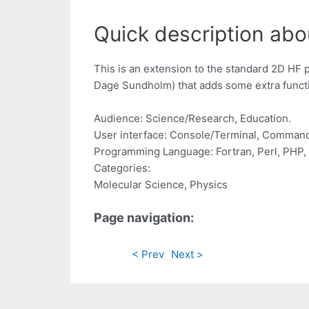
Quick description abo
This is an extension to the standard 2D HF
Dage Sundholm) that adds some extra functi
Audience: Science/Research, Education.
User interface: Console/Terminal, Command
Programming Language: Fortran, Perl, PHP, 
Categories:
Molecular Science, Physics
Page navigation:
< Prev
Next >