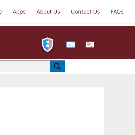
e
Apps
About Us
Contact Us
FAQs
PDF