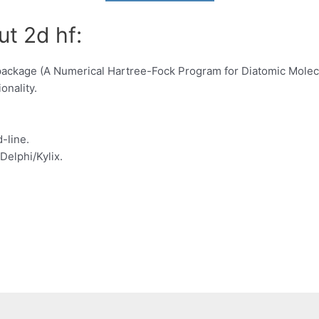
ut 2d hf:
 package (A Numerical Hartree-Fock Program for Diatomic Mole
onality.
-line.
Delphi/Kylix.