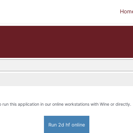
Hom
o run this application in our online workstations with Wine or directly.
Run 2d hf online