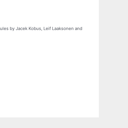
cules by Jacek Kobus, Leif Laaksonen and