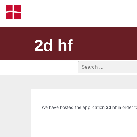
2d hf
We have hosted the application
2d hf
in order t